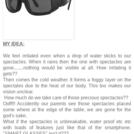
MY IDEA:
We feel irritated even when a drop of water sticks to our
spectacles. When it rains then the one with spectacles are
gone........nothing would be visible at all. How irritating it
gets??
Then comes the cold weather. It forms a foggy layer on the
spectales due to the heat of our body. This too makes our
vision unclear.
How much do we take care of those precious spectacles??
Ooff!!! Accidently our parents see those spectacles placed
some where at the edge of the table, we are gone for the
god's sake.
What if the spectacles is unbreakable, water proof etc etc
with loads of features just like that of the smartphone.
"SMART GLASSES" isn't it???