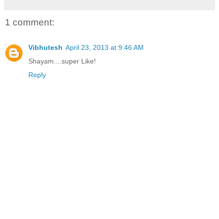
1 comment:
Vibhutesh
April 23, 2013 at 9:46 AM
Shayam....super Like!
Reply