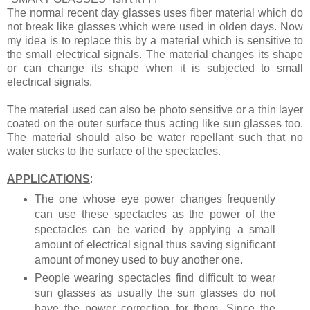
The normal recent day glasses uses fiber material which do
not break like glasses which were used in olden days. Now
my idea is to replace this by a material which is sensitive to
the small electrical signals. The material changes its shape
or can change its shape when it is subjected to small
electrical signals.
The material used can also be photo sensitive or a thin layer
coated on the outer surface thus acting like sun glasses too.
The material should also be water repellant such that no
water sticks to the surface of the spectacles.
APPLICATIONS
:
The one whose eye power changes frequently
can use these spectacles as the power of the
spectacles can be varied by applying a small
amount of electrical signal thus saving significant
amount of money used to buy another one.
People wearing spectacles find difficult to wear
sun glasses as usually the sun glasses do not
have the power correction for them. Since the